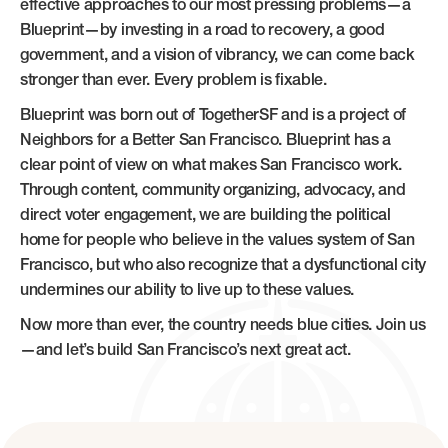
effective approaches to our most pressing problems—a
Blueprint—by investing in a road to recovery, a good
government, and a vision of vibrancy, we can come back
stronger than ever. Every problem is fixable.
Blueprint was born out of TogetherSF and is a project of
Neighbors for a Better San Francisco. Blueprint has a
clear point of view on what makes San Francisco work.
Through content, community organizing, advocacy, and
direct voter engagement, we are building the political
home for people who believe in the values system of San
Francisco, but who also recognize that a dysfunctional city
undermines our ability to live up to these values.
Now more than ever, the country needs blue cities. Join us
—and let’s build San Francisco’s next great act.