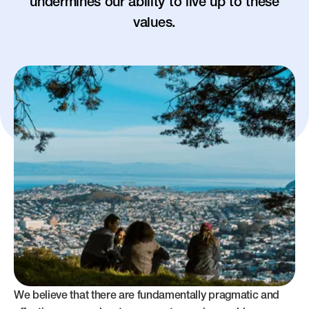
undermines our ability to live up to these
values.
We believe that there are fundamentally pragmatic and