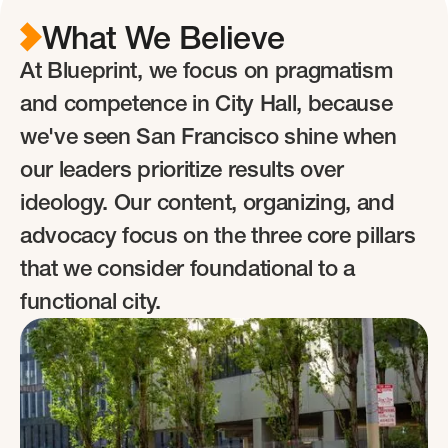
What
We Believe
At Blueprint, we focus on pragmatism
and competence in City Hall, because
we've seen San Francisco shine when
our leaders prioritize results over
ideology. Our content, organizing, and
advocacy focus on the three core pillars
that we consider foundational to a
functional city.