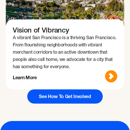
Vision of Vibrancy
A vibrant San Francisco is a thriving San Francisco.
From flourishing neighborhoods with vibrant
merchant corridors to an active downtown that
people also call home, we advocate for a city that
has something for everyone.
Learn More
See How To Get Involved