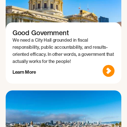
Good Government
We need a City Hall grounded in fiscal
responsibility, public accountability, and results-
oriented efficacy. In other words, a government that
actually works for the people!
Learn More