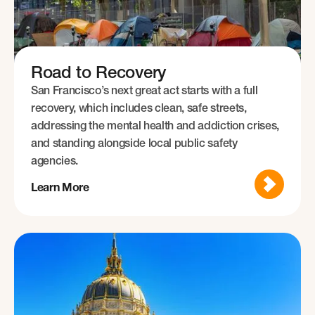
Road to Recovery
San Francisco’s next great act starts with a full
recovery, which includes clean, safe streets,
addressing the mental health and addiction crises,
and standing alongside local public safety
agencies.
Learn More