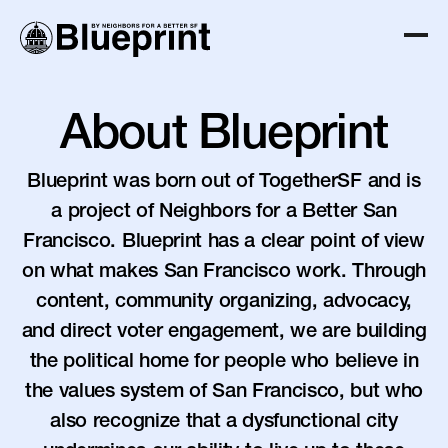
About Blueprint
Blueprint was born out of TogetherSF and is
a project of Neighbors for a Better San
Francisco. Blueprint has a clear point of view
on what makes San Francisco work. Through
content, community organizing, advocacy,
and direct voter engagement, we are building
the political home for people who believe in
the values system of San Francisco, but who
also recognize that a dysfunctional city