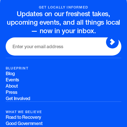
GET LOCALLY INFORMED
Updates on our freshest takes,
upcoming events, and all things local
— now in your inbox.
BLUEPRINT
Blog
Events
About
Press
Get Involved
WHAT WE BELIEVE
Road to Recovery
Good Government