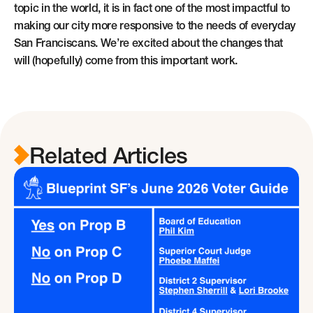
topic in the world, it is in fact one of the most impactful to
making our city more responsive to the needs of everyday
San Franciscans. We’re excited about the changes that
will (hopefully) come from this important work.
Related Articles