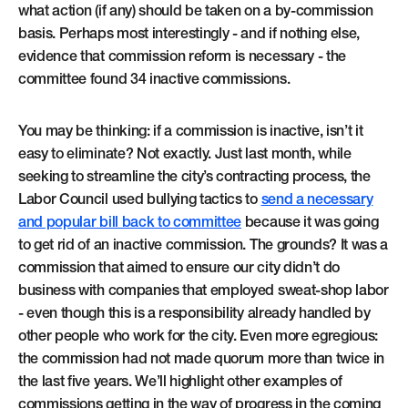
what action (if any) should be taken on a by-commission
basis. Perhaps most interestingly - and if nothing else,
evidence that commission reform is necessary - the
committee found 34 inactive commissions.
You may be thinking: if a commission is inactive, isn’t it
easy to eliminate? Not exactly. Just last month, while
seeking to streamline the city’s contracting process, the
Labor Council used bullying tactics to
send a necessary
and popular bill back to committee
because it was going
to get rid of an inactive commission. The grounds? It was a
commission that aimed to ensure our city didn’t do
business with companies that employed sweat-shop labor
- even though this is a responsibility already handled by
other people who work for the city. Even more egregious:
the commission had not made quorum more than twice in
the last five years. We’ll highlight other examples of
commissions getting in the way of progress in the coming