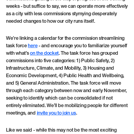
weeks - but suffice to say, we can operate more effectively
as a city with less commissions stymying desperately
needed changes to how our city runs itself.
We’re linking a calendar for the commission streamlining
task force
here
- and encourage you to familiarize yourself
with what’s
on the docket
. The task force has grouped
commissions into five categories: 1) Public Safety, 2)
Infrastructure, Climate, and Mobility, 3) Housing and
Economic Development, 4) Public Health and Wellbeing,
and 5) General Administration. The task force will move
through each category between now and early November,
seeking to identify which can be consolidated if not
entirely eliminated. We’ll be mobilizing people for different
meetings, and
invite you to join us
.
Like we said - while this may not be the most exciting