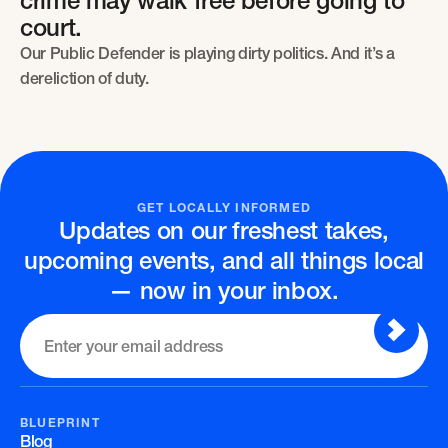
crime may walk free before going to
court.
Our Public Defender is playing dirty politics. And it’s a
dereliction of duty.
GET LOCALLY INFORMED
Updates on our freshest takes,
upcoming events, and all things local
— now in your inbox.
BLUEPRINT
Blog