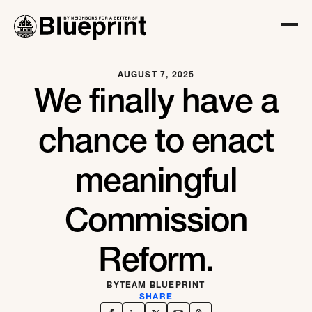
AUGUST 7, 2025
We finally have a
chance to enact
meaningful
Commission
Reform.
BY
TEAM BLUEPRINT
SHARE