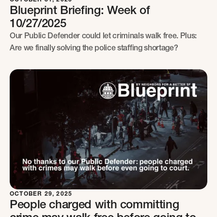
Blueprint Briefing: Week of
10/27/2025
Our Public Defender could let criminals walk free. Plus:
Are we finally solving the police staffing shortage?
OCTOBER 29, 2025
People charged with committing