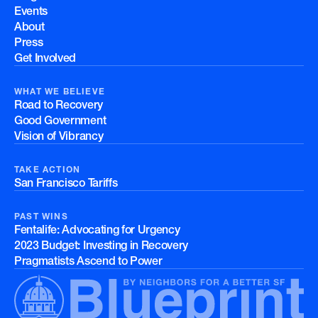
Events
About
Press
Get Involved
WHAT WE BELIEVE
Road to Recovery
Good Government
Vision of Vibrancy
TAKE ACTION
San Francisco Tariffs
PAST WINS
Fentalife: Advocating for Urgency
2023 Budget: Investing in Recovery
Pragmatists Ascend to Power