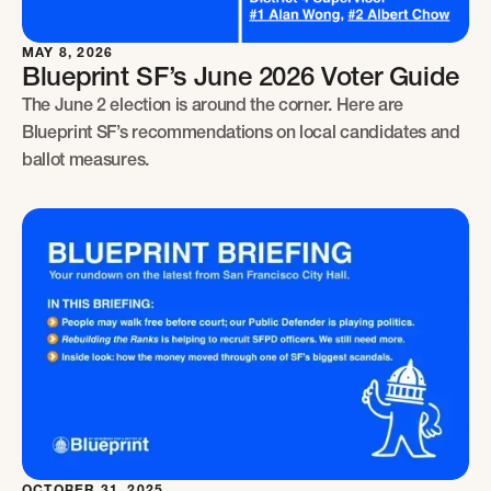
MAY 8, 2026
Blueprint SF’s June 2026 Voter Guide
The June 2 election is around the corner. Here are
Blueprint SF’s recommendations on local candidates and
ballot measures.
OCTOBER 31, 2025