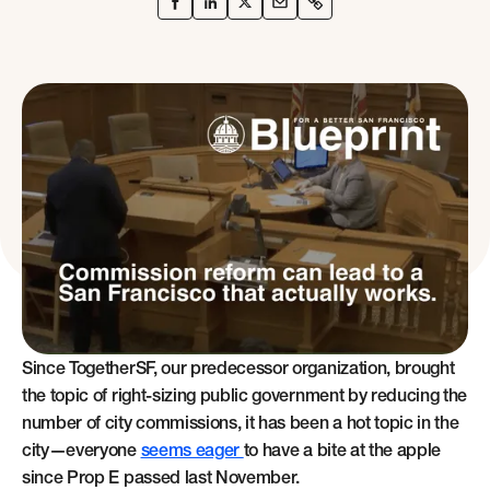
Since TogetherSF, our predecessor organization, brought
the topic of right-sizing public government by reducing the
number of city commissions, it has been a hot topic in the
city—everyone
seems eager
to have a bite at the apple
since Prop E passed last November.