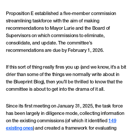
Proposition E established a five-member commission
streamlining taskforce with the aim of making
recommendations to Mayor Lurie and the Board of
Supervisors on which commissions to eliminate,
consolidate, and update. The committee’s
recommendations are due by February 1, 2026.
If this sort of thing really fires you up (and we know, it’s a bit
drier than some of the things we normally write about in
the Blueprint Blog), then you’ll be thrilled to know that the
committee is about to get into the drama of it all.
Since its first meeting on January 31, 2025, the task force
has been largely in diligence mode, collecting information
on the existing commissions (of which it identified
149
existing ones
) and created a framework for evaluating