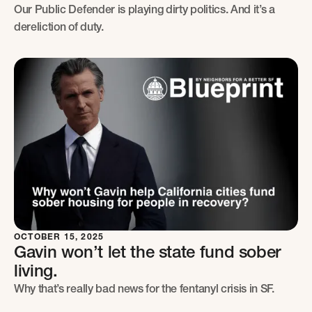
Our Public Defender is playing dirty politics. And it’s a
dereliction of duty.
OCTOBER 15, 2025
Gavin won’t let the state fund sober
living.
Why that’s really bad news for the fentanyl crisis in SF.