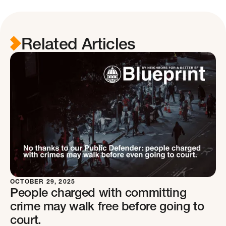
Related Articles
OCTOBER 29, 2025
People charged with committing
crime may walk free before going to
court.