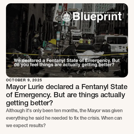
OCTOBER 9, 2025
Mayor Lurie declared a Fentanyl State
of Emergency. But are things actually
getting better?
Although it's only been ten months, the Mayor was given
everything he said he needed to fix the crisis. When can
we expect results?