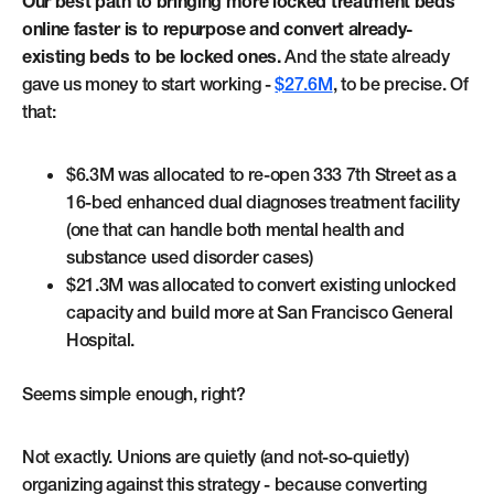
Our best path to bringing more locked treatment beds
online faster is to repurpose and convert already-
existing beds to be locked ones.
And the state already
gave us money to start working -
$27.6M
, to be precise. Of
that:
$6.3M was allocated to re-open 333 7th Street as a
16-bed enhanced dual diagnoses treatment facility
(one that can handle both mental health and
substance used disorder cases)
$21.3M was allocated to convert existing unlocked
capacity and build more at San Francisco General
Hospital.
Seems simple enough, right?
Not exactly. Unions are quietly (and not-so-quietly)
organizing against this strategy - because converting