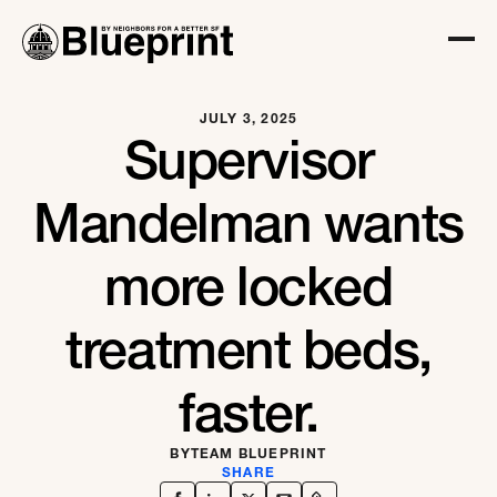
JULY 3, 2025
Supervisor
Mandelman wants
more locked
treatment beds,
faster.
BY
TEAM BLUEPRINT
SHARE