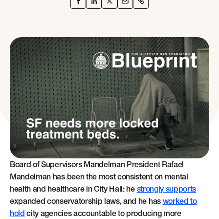
Board of Supervisors Mandelman President Rafael
Mandelman has been the most consistent on mental
health and healthcare in City Hall: he
strongly supports
expanded conservatorship laws, and he has
worked to
hold
city agencies accountable to producing more