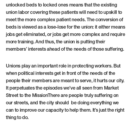
unlocked beds to locked ones means that the existing
union labor covering these patients will need to upskill to
meet the more complex patient needs. The conversion of
beds is viewed as a lose-lose for the union: it either means
jobs get eliminated, or jobs get more complex and require
more training. And thus, the union is putting their
members’ interests ahead of the needs of those suffering.
Unions play an important role in protecting workers. But
when political interests get in front of the needs of the
people their members are meant to serve, it hurts our city.
It perpetuates the episodes we’ve all seen from Market
Street to the MissionThere are people truly suffering on
our streets, and the city should be doing everything we
can to improve our capacity to help them. It’s just the right
thing to do.