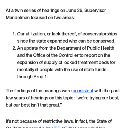
At a twin series of hearings on June 26, Supervisor
Mandelman focused on two areas:
Our utilization, or lack thereof, of conservatorships
since the state expanded who can be conserved.
An update from the Department of Public Health
and the Office of the Controller to report on the
expansion of supply of locked treatment beds for
mentally ill people with the use of state funds
through Prop 1.
The findings of the hearings were
consistent
with the past
few years of hearings on this topic: “we’re trying our best,
but our best isn’t that great.”
It’s not because of restrictive laws. In fact, the State of