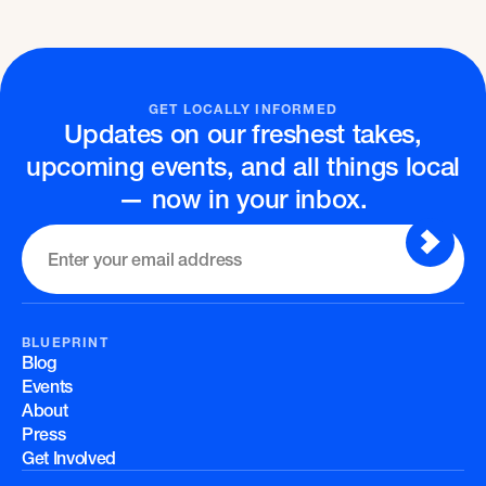
GET LOCALLY INFORMED
Updates on our freshest takes,
upcoming events, and all things local
— now in your inbox.
BLUEPRINT
Blog
Events
About
Press
Get Involved