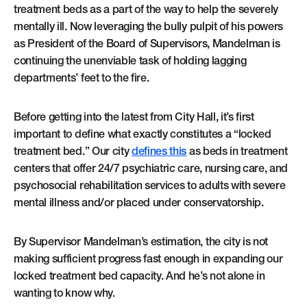
treatment beds as a part of the way to help the severely
mentally ill. Now leveraging the bully pulpit of his powers
as President of the Board of Supervisors, Mandelman is
continuing the unenviable task of holding lagging
departments’ feet to the fire.
Before getting into the latest from City Hall, it’s first
important to define what exactly constitutes a “locked
treatment bed.” Our city
defines this
as beds in treatment
centers that offer 24/7 psychiatric care, nursing care, and
psychosocial rehabilitation services to adults with severe
mental illness and/or placed under conservatorship.
By Supervisor Mandelman’s estimation, the city is not
making sufficient progress fast enough in expanding our
locked treatment bed capacity. And he’s not alone in
wanting to know why.