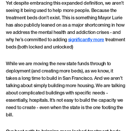
Yet despite embracing this expanded definition, we aren’t
seeing it being used to help more people. Because the
treatment beds don’t exist. This is something Mayor Lurie
has also publicly leaned on as a major shortcoming in how
we address the mental health and addiction crises - and
why he’s committed to adding
significantly more
treatment
beds (both locked and unlocked)
While we are moving the new state funds through to
deployment (and creating more beds), as we know, it
takes a long time to build in San Francisco. And we aren’t
talking about simply building more housing. We are talking
about complicated buildings with specific needs -
essentially, hospitals. It’s not easy to build the capacity we
need to create - even when the state is the one footing the
bill.