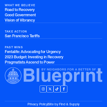
WHAT WE BELIEVE
Road to Recovery
Good Government
Vision of Vibrancy
TAKE ACTION
San Francisco Tariffs
PAST WINS
Fentalife: Advocating for Urgency
2023 Budget: Investing in Recovery
Pragmatists Ascend to Power
Privacy Policy
Site by
Find & Supply