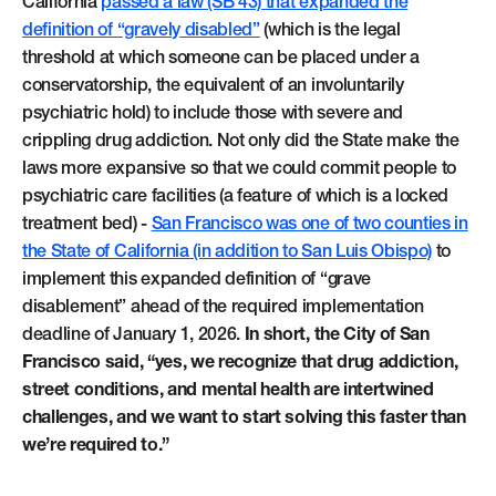
California
passed a law (SB 43) that expanded the
definition of “gravely disabled”
(which is the legal
threshold at which someone can be placed under a
conservatorship, the equivalent of an involuntarily
psychiatric hold) to include those with severe and
crippling drug addiction. Not only did the State make the
laws more expansive so that we could commit people to
psychiatric care facilities (a feature of which is a locked
treatment bed) -
San Francisco was one of two counties in
the State of California (in addition to San Luis Obispo)
to
implement this expanded definition of “grave
disablement” ahead of the required implementation
deadline of January 1, 2026.
In short, the City of San
Francisco said, “yes, we recognize that drug addiction,
street conditions, and mental health are intertwined
challenges, and we want to start solving this faster than
we’re required to.”