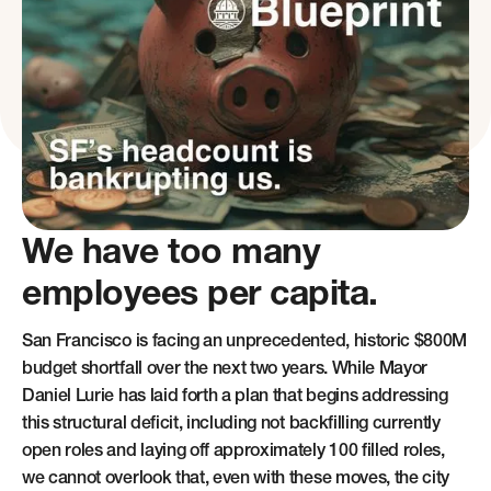
We have too many
employees per capita.
San Francisco is facing an unprecedented, historic $800M
budget shortfall over the next two years. While Mayor
Daniel Lurie has laid forth a plan that begins addressing
this structural deficit, including not backfilling currently
open roles and laying off approximately 100 filled roles,
we cannot overlook that, even with these moves, the city