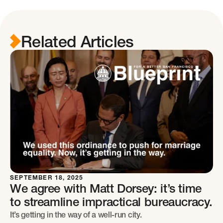
Related Articles
SEPTEMBER 18, 2025
We agree with Matt Dorsey: it’s time
to streamline impractical bureaucracy.
It’s getting in the way of a well-run city.