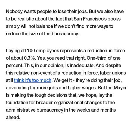
Nobody wants people to lose their jobs. But we also have
to be realistic about the fact that San Francisco’s books
simply will not balance if we don’t find more ways to
reduce the size of the bureaucracy.
Laying off 100 employees represents a reduction-in-force
of about 0.3%. Yes, you read that right. One-third of one
percent. This, in our opinion, is inadequate. And despite
this relative non-event of a reduction in force, labor unions
still
think it’s too much
. We get it - they’re doing their job,
advocating for more jobs and higher wages. But the Mayor
is making the tough decisions that, we hope, lay the
foundation for broader organizational changes to the
administrative bureaucracy in the weeks and months
ahead.