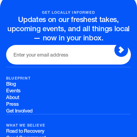
GET LOCALLY INFORMED
Updates on our freshest takes,
upcoming events, and all things local
— now in your inbox.
BLUEPRINT
Blog
Events
About
Press
Get Involved
WHAT WE BELIEVE
Road to Recovery