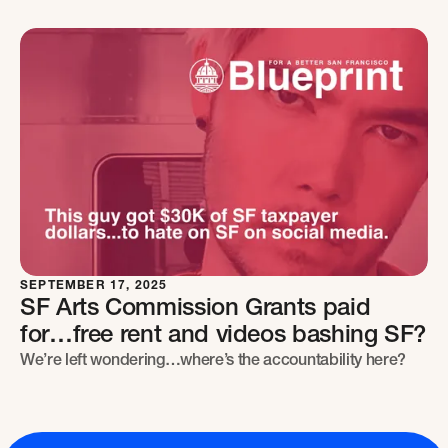
SEPTEMBER 17, 2025
SF Arts Commission Grants paid
for…free rent and videos bashing SF?
We’re left wondering…where’s the accountability here?