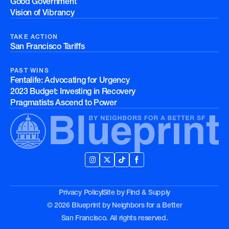
Good Government
Vision of Vibrancy
TAKE ACTION
San Francisco Tariffs
PAST WINS
Fentalife: Advocating for Urgency
2023 Budget: Investing in Recovery
Pragmatists Ascend to Power
Privacy Policy
Site by
Find & Supply
© 2026 Blueprint by Neighbors for a Better
San Francisco. All rights reserved.