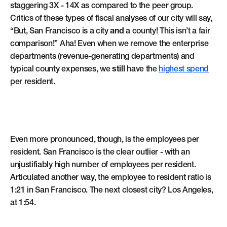
staggering 3X - 14X as compared to the peer group.
Critics of these types of fiscal analyses of our city will say,
“But, San Francisco is a city
and
a county! This isn’t a fair
comparison!” Aha! Even when we remove the enterprise
departments (revenue-generating departments) and
typical county expenses, we
still
have the
highest spend
per resident.
Even more pronounced, though, is the employees per
resident. San Francisco is the clear outlier - with an
unjustifiably high number of employees per resident.
Articulated another way, the employee to resident ratio is
1:21 in San Francisco. The next closest city? Los Angeles,
at 1:54.