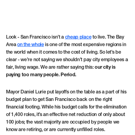
Look - San Francisco isn’t a
cheap place
to live. The Bay
Area
on the whole
is one of the most expensive regions in
the world when it comes to the cost of living. So let’s be
clear - we’re not saying we shouldn’t pay city employees a
fair, living wage. We are rather saying this:
our city is
paying too many people. Period.
Mayor Daniel Lurie put layoffs on the table as a part of his
budget plan to get San Francisco back on the right
financial footing. While his budget calls for the elimination
of 1,400 roles, it’s an effective net reduction of only about
100 jobs; the vast majority are occupied by people we
know are retiring, or are currently unfilled roles.