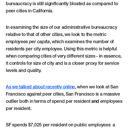
bureaucracy is still significantly bloated as compared to
peer cities in California.
In examining the size of our administrative bureaucracy
relative to that of other cities, we look to the metric
employees per capita
, which examines the number of
residents per city employee. Using this metric is helpful
when comparing cities of very different sizes - in essence,
it controls for size of city and is a closer proxy for service
levels and quality.
As we talked about recently online
, when we look at San
Francisco against peer cities, San Francisco is a massive
outlier both in terms of spend per resident
and
employees
per resident.
SF spends $7,025 per resident on public employees a