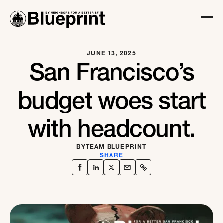
JUNE 13, 2025
San Francisco’s
budget woes start
with headcount.
BY
TEAM BLUEPRINT
SHARE